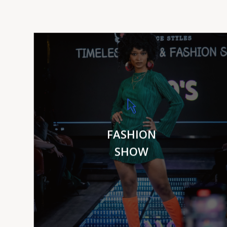
VIEW MORE
FASHION
SHOW