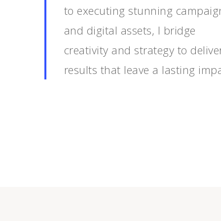
to executing stunning campaig
and digital assets, I bridge
creativity and strategy to delive
results that leave a lasting impa