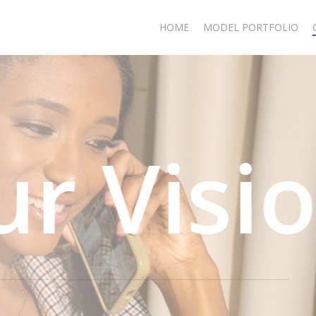
HOME
MODEL PORTFOLIO
ision T