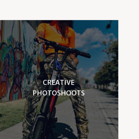
VIEW MORE
CREATIVE
PHOTOSHOOTS