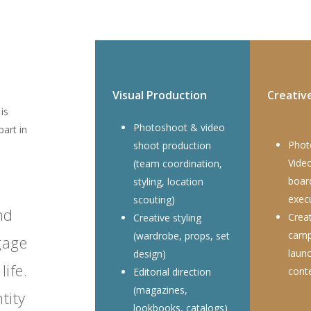
Visual Production
Creativ
is
Photoshoot & video
part in
Phot
shoot production
Vide
(team coordination,
boar
styling, location
exec
scouting)
nd
Creat
Creative styling
camp
(wardrobe, props, set
gage
laun
design)
life.
cont
Editorial direction
(magazines,
tity
lookbooks, catalogs)