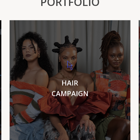
PORTFOLIO
VIEW MORE
HAIR
CAMPAIGN