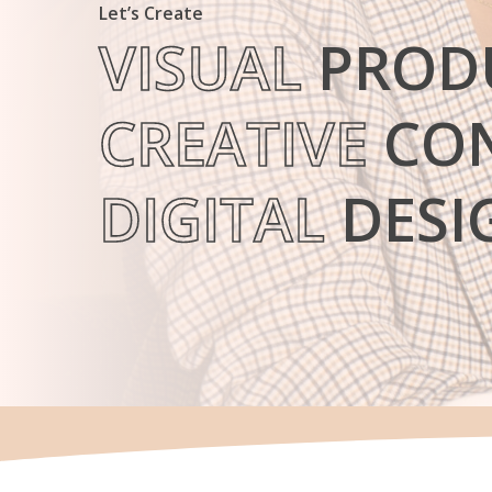
Let’s Create
VISUAL
PROD
CREATIVE
CON
Hit enter to search or ESC to close
DIGITAL
DESI