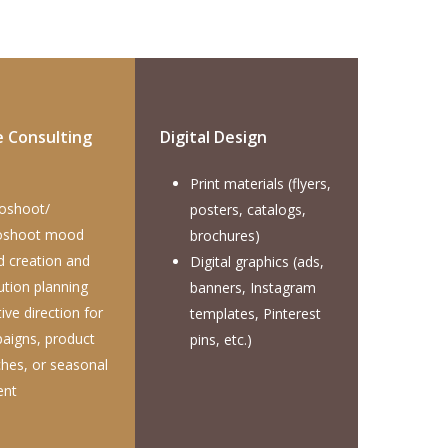
e Consulting
Digital Design
Print materials (flyers,
oshoot/
posters, catalogs,
oshoot mood
brochures)
d creation and
Digital graphics (ads,
ution planning
banners, Instagram
ive direction for
templates, Pinterest
aigns, product
pins, etc.)
ches, or seasonal
ent