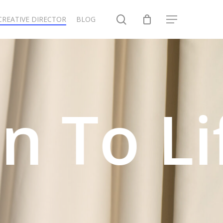
search
CREATIVE DIRECTOR
BLOG
Menu
o Life.