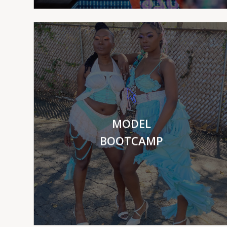
VIEW MORE
MODEL
BOOTCAMP