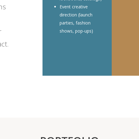
ns
Event creative
direction (launch
parties, fashion
r
shows, pop-ups)
ct.