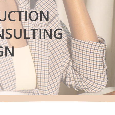
UCTION
SULTING
GN