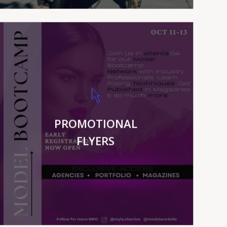
VIEW MORE
PROMOTIONAL
FLYERS