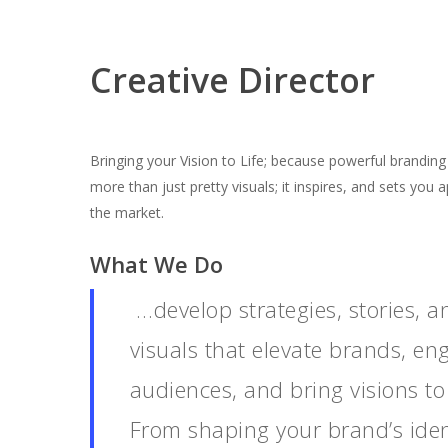
Creative Director
Bringing your Vision to Life; because powerful branding 
more than just pretty visuals; it inspires, and sets you a
the market.
What We Do
…develop strategies, stories, a
visuals that elevate brands, en
audiences, and bring visions to 
From shaping your brand’s iden