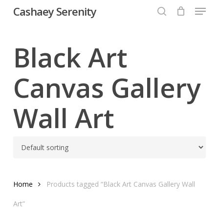
Menu
Skip
Cashaey Serenity
to
search
Close
main
Menu
content
Black Art
Canvas Gallery
Wall Art
Home
Products tagged “Black Art Canvas Gallery Wall
Art”