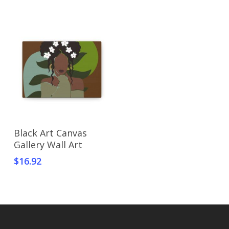
Select Options
Black Art Canvas
Gallery Wall Art
$
16.92