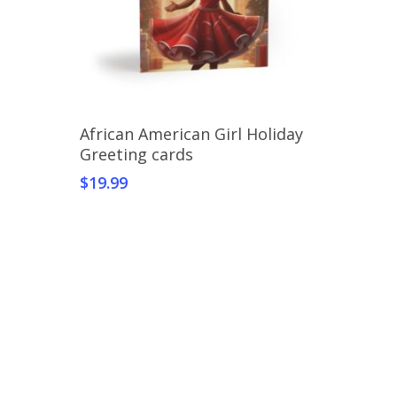
Select Options
African American Girl Holiday
Greeting cards
$
19.99