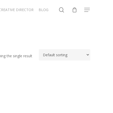
search
CREATIVE DIRECTOR
BLOG
Menu
ng the single result