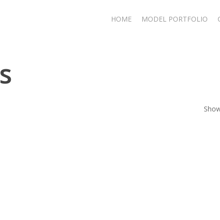
HOME
MODEL PORTFOLIO
s
Showi