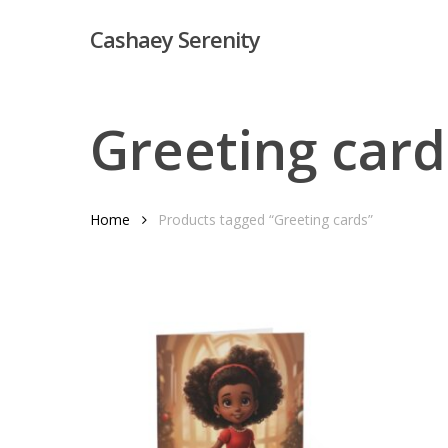
Skip
Cashaey Serenity
to
main
content
Greeting card
Home
Products tagged “Greeting cards”
Hit enter to search or ESC to close