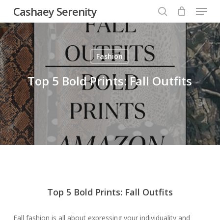
Menu
Skip
Cashaey Serenity
to
search
Close
main
Menu
content
Fashion
Top 5 Bold Prints: Fall Outfits
Top 5 Bold Prints: Fall Outfits
Fall fashion is all about expressing your individuality and