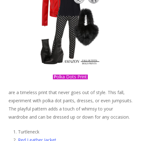
P
olka Dots Print
are a timeless print that never goes out of style. This fall,
experiment with polka dot pants, dresses, or even jumpsuits.
The playful pattern adds a touch of whimsy to your
wardrobe and can be dressed up or down for any occasion.
Turtleneck
Red Leather Jacket