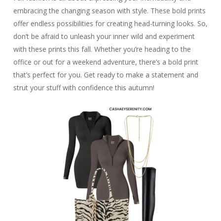
embracing the changing season with style. These bold prints
offer endless possibilities for creating head-turning looks. So,
don’t be afraid to unleash your inner wild and experiment
with these prints this fall. Whether you’re heading to the
office or out for a weekend adventure, there’s a bold print
that’s perfect for you. Get ready to make a statement and
strut your stuff with confidence this autumn!