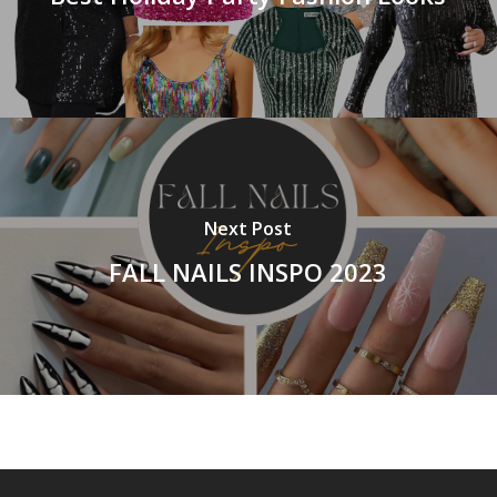
Next Post
FALL NAILS INSPO 2023