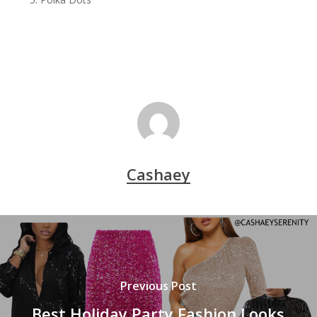
Cashaey
Previous Post
Best Holiday Party Fashion Looks