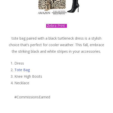
Z
ebra Print
tote bag paired with a black turtleneck dress is a stylish
choice that’s perfect for cooler weather. This fall, embrace
the striking black and white stripes in your accessories.
Dress
Tote Bag
Knee High Boots
Necklace
#CommissionsEarned