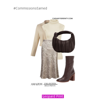
#CommissionsEarned
L
eopard Print