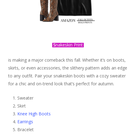
S
nakeskin Print
is making a major comeback this fall. Whether it’s on boots,
skirts, or even accessories, the slithery pattern adds an edge
to any outfit. Pair your snakeskin boots with a cozy sweater
for a chic and on-trend look that’s perfect for autumn.
Sweater
Skirt
Knee High Boots
Earrings
Bracelet