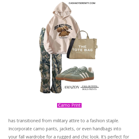
C
amo Print
has transitioned from military attire to a fashion staple.
Incorporate camo pants, jackets, or even handbags into
your fall wardrobe for a rugged and chic look. It’s perfect for