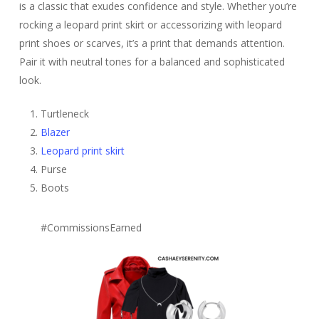
is a classic that exudes confidence and style. Whether you’re
rocking a leopard print skirt or accessorizing with leopard
print shoes or scarves, it’s a print that demands attention.
Pair it with neutral tones for a balanced and sophisticated
look.
Turtleneck
Blazer
Leopard print skirt
Purse
Boots
#CommissionsEarned