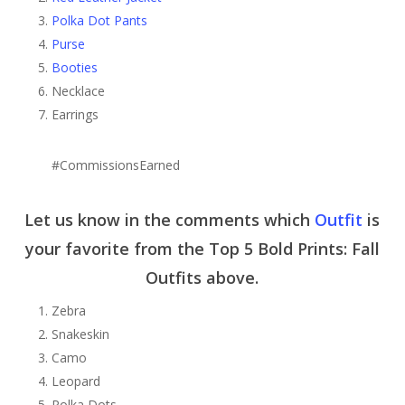
Polka Dot Pants
Purse
Booties
Necklace
Earrings
#CommissionsEarned
Let us know in the comments which
Outfit
is
your favorite from the Top 5 Bold Prints: Fall
Outfits above.
Zebra
Snakeskin
Camo
Leopard
Polka Dots