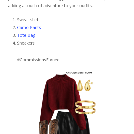
adding a touch of adventure to your outfits.
Sweat shirt
Camo Pants
Tote Bag
Sneakers
#CommissionsEarned