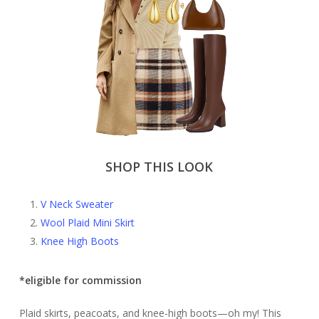
SHOP THIS LOOK
V Neck Sweater
Wool Plaid Mini Skirt
Knee High Boots
*eligible for commission
Plaid skirts, peacoats, and knee-high boots—oh my! This