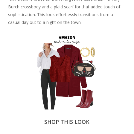
Burch crossbody and a plaid scarf for that added touch of
sophistication. This look effortlessly transitions from a
casual day out to a night on the town.
SHOP THIS LOOK