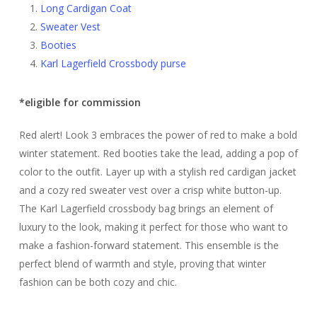
Long Cardigan Coat
Sweater Vest
Booties
Karl Lagerfield Crossbody purse
*eligible for commission
Red alert! Look 3 embraces the power of red to make a bold
winter statement. Red booties take the lead, adding a pop of
color to the outfit. Layer up with a stylish red cardigan jacket
and a cozy red sweater vest over a crisp white button-up.
The Karl Lagerfield crossbody bag brings an element of
luxury to the look, making it perfect for those who want to
make a fashion-forward statement. This ensemble is the
perfect blend of warmth and style, proving that winter
fashion can be both cozy and chic.