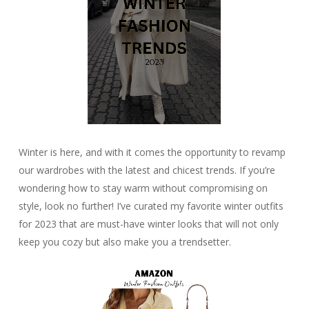
Winter is here, and with it comes the opportunity to revamp
our wardrobes with the latest and chicest trends. If you’re
wondering how to stay warm without compromising on
style, look no further! I’ve curated my favorite winter outfits
for 2023 that are must-have winter looks that will not only
keep you cozy but also make you a trendsetter.