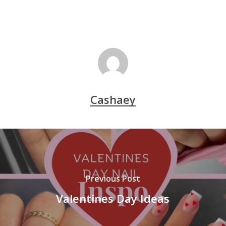
Cashaey
Previous Post
Valentines Day Ideas