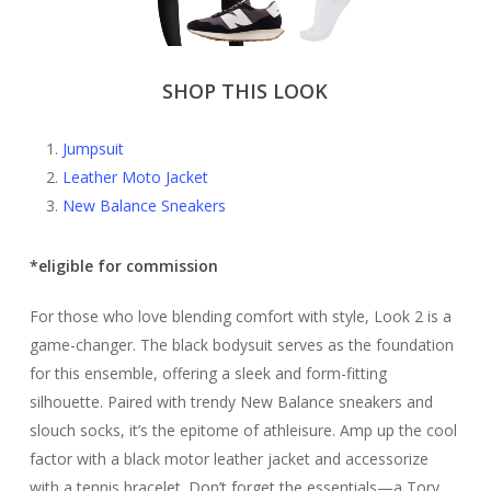
SHOP THIS LOOK
Jumpsuit
Leather Moto Jacket
New Balance Sneakers
*eligible for commission
For those who love blending comfort with style, Look 2 is a
game-changer. The black bodysuit serves as the foundation
for this ensemble, offering a sleek and form-fitting
silhouette. Paired with trendy New Balance sneakers and
slouch socks, it’s the epitome of athleisure. Amp up the cool
factor with a black motor leather jacket and accessorize
with a tennis bracelet. Don’t forget the essentials—a Tory