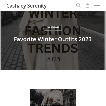
Menu
Skip
Cashaey Serenity
to
search
Close
main
Menu
content
Fashion
Favorite Winter Outfits 2023