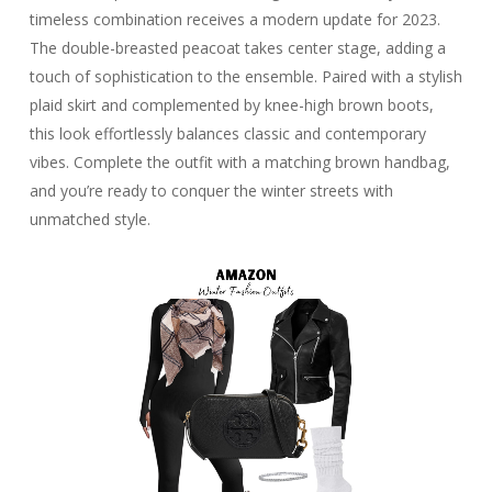
timeless combination receives a modern update for 2023.
The double-breasted peacoat takes center stage, adding a
touch of sophistication to the ensemble. Paired with a stylish
plaid skirt and complemented by knee-high brown boots,
this look effortlessly balances classic and contemporary
vibes. Complete the outfit with a matching brown handbag,
and you’re ready to conquer the winter streets with
unmatched style.