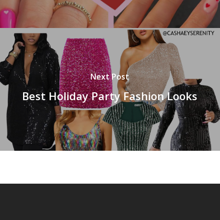
Next Post
Best Holiday Party Fashion Looks