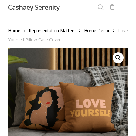
Menu
Skip
Cashaey Serenity
to
search
Close
main
Menu
content
Home
Representation Matters
Home Decor
Love
Yourself Pillow Case Cover