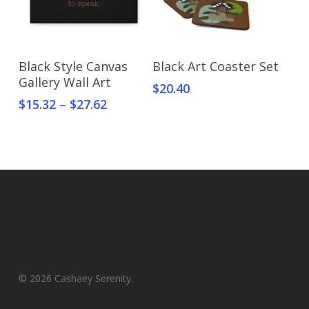
Select Options
Select Options
Black Style Canvas
Black Art Coaster Set
Gallery Wall Art
$
20.40
$
15.32
–
$
27.62
© 2026 Cashaey Serenity.