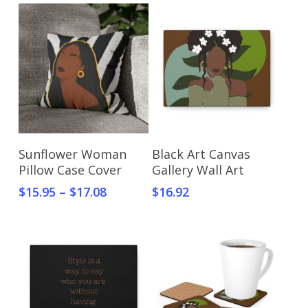
Select Options
Select Options
Sunflower Woman
Black Art Canvas
Pillow Case Cover
Gallery Wall Art
$
15.95
–
$
17.08
$
16.92