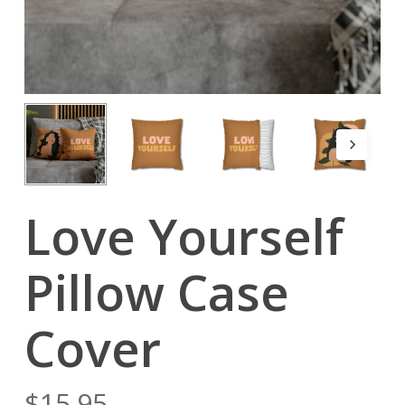
Love Yourself
Pillow Case
Cover
$
15.95