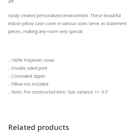
art.
Easily created personalized environment. These beautiful
indoor pillow case cover in various sizes serve as statement
pieces, making any room very special.
.: 100% Polyester cover
.: Double sided print
.: Concealed zipper
.: Pillow not included
.: Note: Pre-constructed item. Size variance +/- 0.5″
Related products