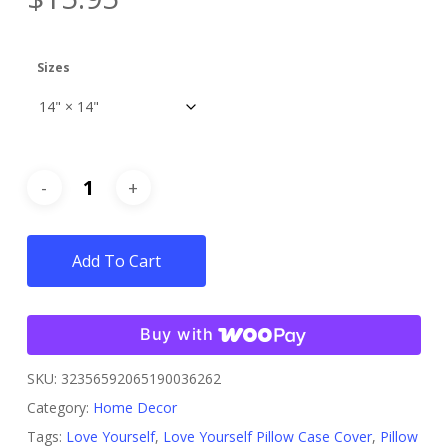
Sizes
Add To Cart
Buy with
SKU:
32356592065190036262
Category:
Home Decor
Tags:
Love Yourself
,
Love Yourself Pillow Case Cover
,
Pillow