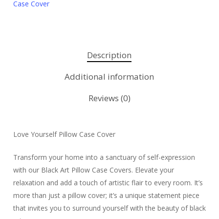
Case Cover
Description
Additional information
Reviews (0)
Love Yourself Pillow Case Cover
Transform your home into a sanctuary of self-expression
with our Black Art Pillow Case Covers. Elevate your
relaxation and add a touch of artistic flair to every room. It’s
more than just a pillow cover; it’s a unique statement piece
that invites you to surround yourself with the beauty of black