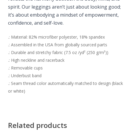
spirit. O
ur leggings aren’t just about looking good;
it’s about embodying a mindset of empowerment,
confidence, and self-love.
.: Material: 82% microfiber polyester, 18% spandex
.: Assembled in the USA from globally sourced parts
.: Durable and stretchy fabric (7.5 oz /yd² (250 g/m²))
.: High neckline and racerback
.: Removable cups
.: Underbust band
.: Seam thread color automatically matched to design (black
or white)
Related products