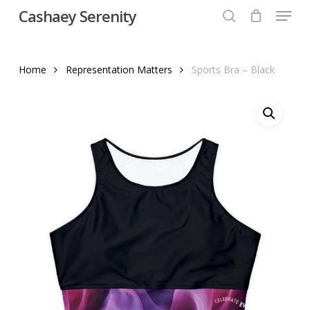
Menu
Skip
Cashaey Serenity
to
search
Close
main
Menu
content
Home
Representation Matters
Sports Bra – Black