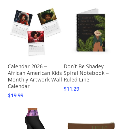
Select Options
Select Options
Calendar 2026 –
Don’t Be Shadey
African American Kids
Spiral Notebook –
Monthly Artwork Wall
Ruled Line
Calendar
$
11.29
$
19.99