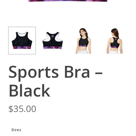
Sports Bra –
Black
$
35.00
Sizes