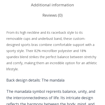
Additional information
Reviews (0)
From its high neckline and its racerback style to its
removable cups and underbust band, these custom-
designed sports bras combine comfortable support with a
sporty style. Their 82% microfiber polyester and 18%
spandex blend strikes the perfect balance between stretchy
and comfy, making them an incredible option for an athletic
lifestyle.
Back design details:
The mandala
The manadala symbol reprents
balance, unity, and
the interconnectedness of life. Its intricate design
reflects the harmony between the body, mind, and