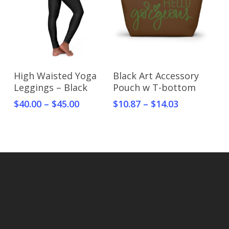
Select Options
Select Options
High Waisted Yoga
Black Art Accessory
Leggings – Black
Pouch w T-bottom
$
40.00
–
$
45.00
$
10.87
–
$
14.03