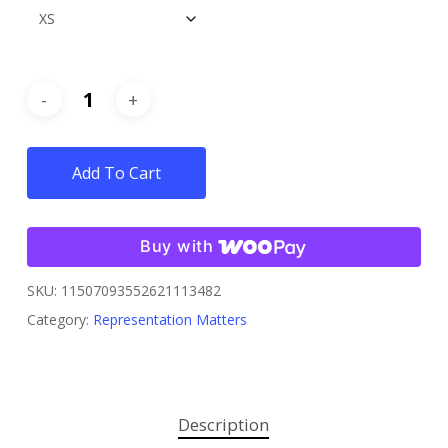
Add To Cart
Buy with
SKU:
11507093552621113482
Category:
Representation Matters
Description