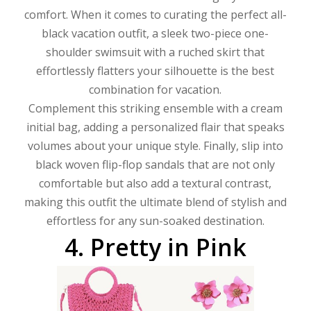
comfort. When it comes to curating the perfect all-
black vacation outfit, a sleek two-piece one-
shoulder swimsuit with a ruched skirt that
effortlessly flatters your silhouette is the best
combination for vacation.
Complement this striking ensemble with a cream
initial bag, adding a personalized flair that speaks
volumes about your unique style. Finally, slip into
black woven flip-flop sandals that are not only
comfortable but also add a textural contrast,
making this outfit the ultimate blend of stylish and
effortless for any sun-soaked destination.
4.
Pretty
in
Pink