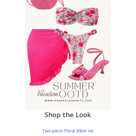
Shop the Look
Two-piece Floral Bikini set