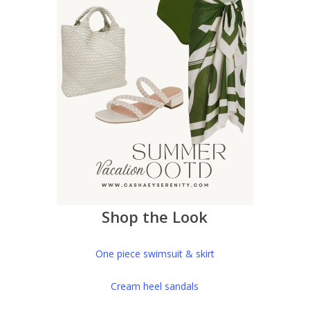
Shop the Look
One piece swimsuit & skirt
Cream heel sandals