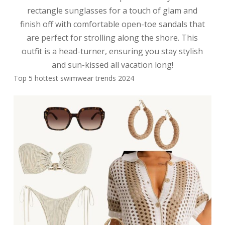
rectangle sunglasses for a touch of glam and
finish off with comfortable open-toe sandals that
are perfect for strolling along the shore. This
outfit is a head-turner, ensuring you stay stylish
and sun-kissed all vacation long!
Top 5 hottest swimwear trends 2024