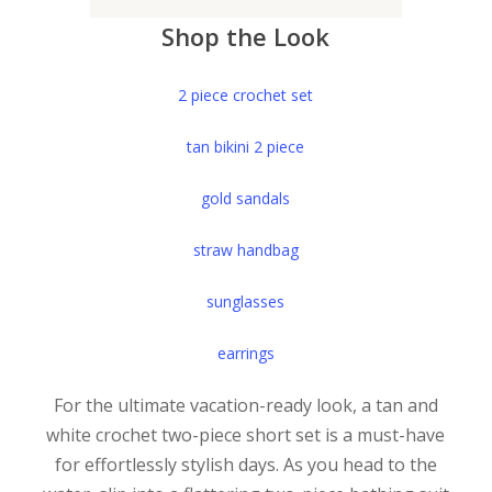
Shop the Look
2 piece crochet set
tan bikini 2 piece
gold sandals
straw handbag
sunglasses
earrings
For the ultimate vacation-ready look, a tan and
white crochet two-piece short set is a must-have
for effortlessly stylish days. As you head to the