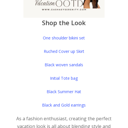
Shop the Look
One shoulder bikini set
Ruched Cover up Skirt
Black woven sandals
Initial Tote bag
Black Summer Hat
Black and Gold earrings
As a fashion enthusiast, creating the perfect
vacation look is all about blending style and