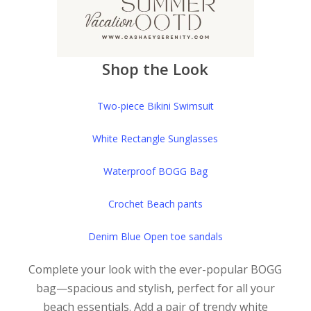
Shop the Look
Two-piece Bikini Swimsuit
White Rectangle Sunglasses
Waterproof BOGG Bag
Crochet Beach pants
Denim Blue Open toe sandals
Complete your look with the ever-popular BOGG
bag—spacious and stylish, perfect for all your
beach essentials. Add a pair of trendy white