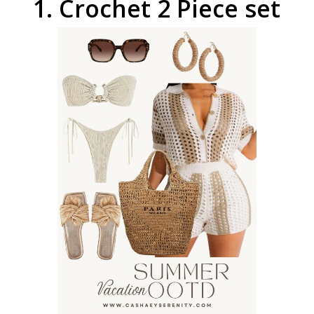
1.
Crochet
2
Piece
set