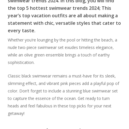
swimwear trends 2024. In this blog, you will find
the top 5 hottest swimwear trends 2024; This
year’s top vacation outfits are all about making a
statement with chic, versatile styles that cater to
every taste.
Whether you’re lounging by the pool or hitting the beach, a
nude two-piece swimwear set exudes timeless elegance,
while an olive green ensemble brings a touch of earthy
sophistication.
Classic black swimwear remains a must-have for its sleek,
slimming effect, and vibrant pink pieces add a playful pop of
color. Don’t forget to include a stunning blue swimwear set
to capture the essence of the ocean. Get ready to turn
heads and feel fabulous in these top picks for your next
getaway!