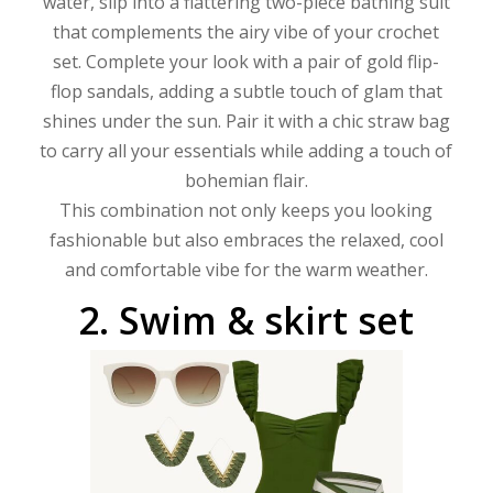
water, slip into a flattering two-piece bathing suit
that complements the airy vibe of your crochet
set. Complete your look with a pair of gold flip-
flop sandals, adding a subtle touch of glam that
shines under the sun. Pair it with a chic straw bag
to carry all your essentials while adding a touch of
bohemian flair.
This combination not only keeps you looking
fashionable but also embraces the relaxed, cool
and comfortable vibe for the warm weather.
2.
Swim
&
skirt
set