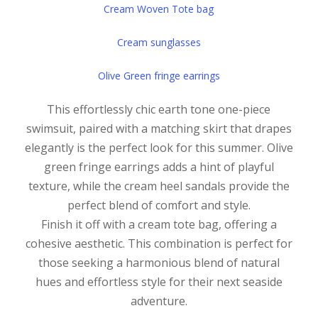
Cream Woven Tote bag
Cream sunglasses
Olive Green fringe earrings
This effortlessly chic earth tone one-piece
swimsuit, paired with a matching skirt that drapes
elegantly is the perfect look for this summer. Olive
green fringe earrings adds a hint of playful
texture, while the cream heel sandals provide the
perfect blend of comfort and style.
Finish it off with a cream tote bag, offering a
cohesive aesthetic. This combination is perfect for
those seeking a harmonious blend of natural
hues and effortless style for their next seaside
adventure.