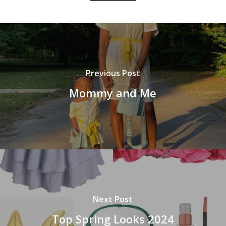
Previous Post
Mommy and Me
Next Post
Top Spring Looks 2024