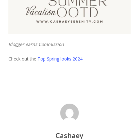
Blogger earns Commission
Check out the
Top Spring looks 2024
Cashaey