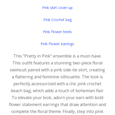
Pink skirt cover-up
Pink Crochet bag
Pink Flower heels
Pink Flower earrings
This "Pretty in Pink" ensemble is a must-have.
This outfit features a stunning two-piece floral
swimsuit paired with a pink side-tie skirt, creating
a flattering and feminine silhouette. The look is
perfectly accessorized with a chic pink crochet
beach bag, which adds a touch of bohemian flair.
To elevate your look, adorn your ears with bold
flower statement earrings that draw attention and
complete the floral theme. Finally, step into pink