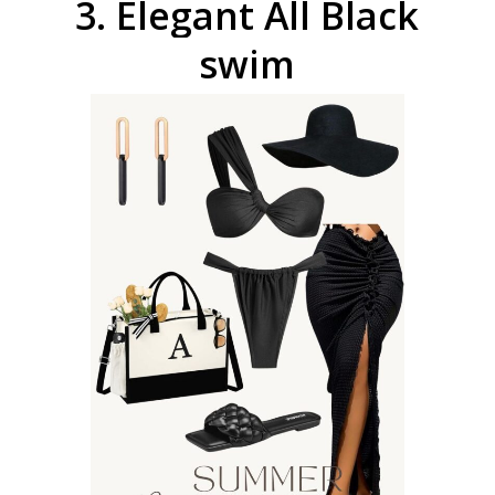
3.
Elegant
All
Black
swim