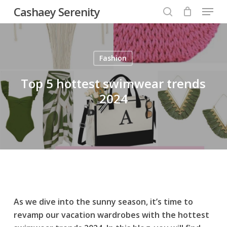
Menu
Skip
Cashaey Serenity
to
search
Close
main
Menu
content
Fashion
Top 5 hottest swimwear trends
2024
As we dive into the sunny season, it’s time to
revamp our vacation wardrobes with the hottest