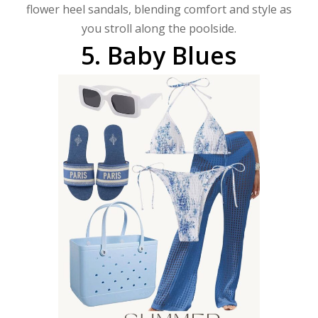
flower heel sandals, blending comfort and style as
you stroll along the poolside.
5.
Baby
Blues