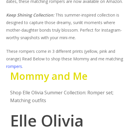
dates, these matching rompers are now available on Amazon.
Keep Shining Collection:
This summer-inspired collection is
designed to capture those dreamy, sunlit moments where
mother-daughter bonds truly blossom. Perfect for Instagram-
worthy snapshots with your mini-me.
These rompers come in 3 different prints (yellow, pink and
orange) Read Below to shop these Mommy and me matching
rompers
.
Mommy and Me
Shop Elle Olivia Summer Collection: Romper set;
Matching outfits
Elle Olivia