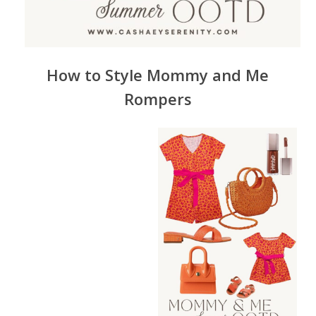
How to Style
Mommy
and Me
Rompers