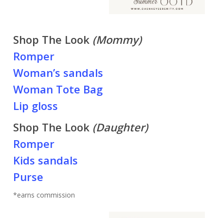
Shop The Look
(Mommy)
Romper
Woman’s sandals
Woman Tote Bag
Lip gloss
Shop The Look
(Daughter)
Romper
Kids sandals
Purse
*earns commission