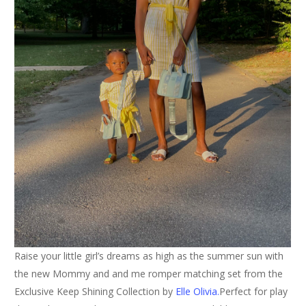
Raise your little girl’s dreams as high as the summer sun with
the new Mommy and and me romper matching set from the
Exclusive Keep Shining Collection by
Elle Olivia.
Perfect for play