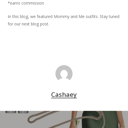
*earns commission
In this blog, we featured
Mommy and Me
outfits. Stay tuned
for our next blog post.
Cashaey