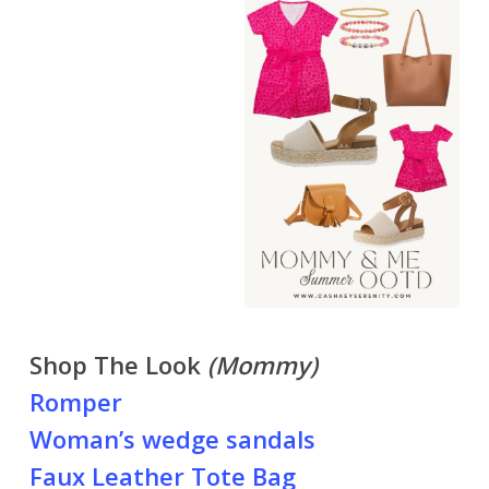
Shop The Look
(Mommy)
Romper
Woman’s wedge sandals
Faux Leather Tote Bag