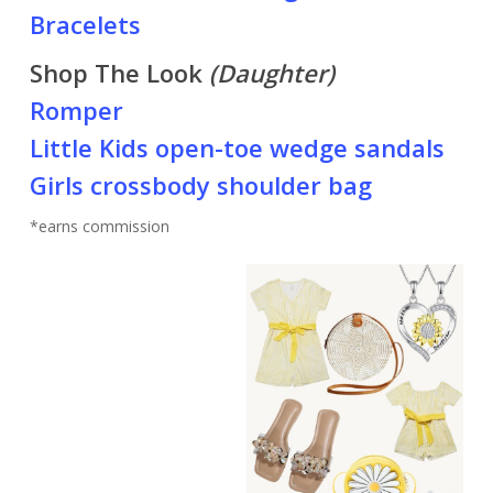
Bracelets
Shop The Look
(Daughter)
Romper
Little Kids open-toe wedge sandals
Girls crossbody shoulder bag
*earns commission