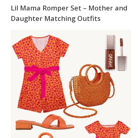
Lil Mama Romper Set – Mother and
Daughter Matching Outfits