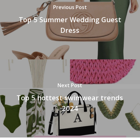
Previous Post
Top 5 Summer Wedding Guest
Dress
Next Post
Top 5 hottest swimwear trends
2024