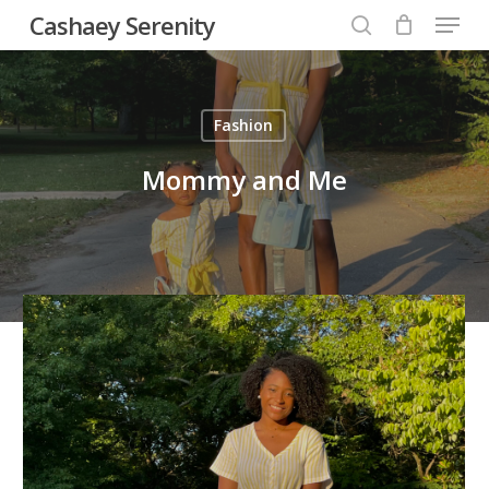
Menu
Skip
Cashaey Serenity
to
search
Close
main
Menu
content
Fashion
Mommy and Me