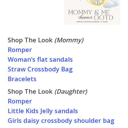
Shop The Look
(Mommy)
Romper
Woman’s flat sandals
Straw Crossbody Bag
Bracelets
Shop The Look
(Daughter)
Romper
Little Kids Jelly sandals
Girls daisy crossbody shoulder bag