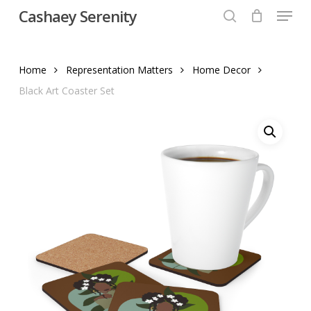
Menu
Skip
Cashaey Serenity
to
search
Close
main
Menu
content
Home
Representation Matters
Home Decor
Black Art Coaster Set