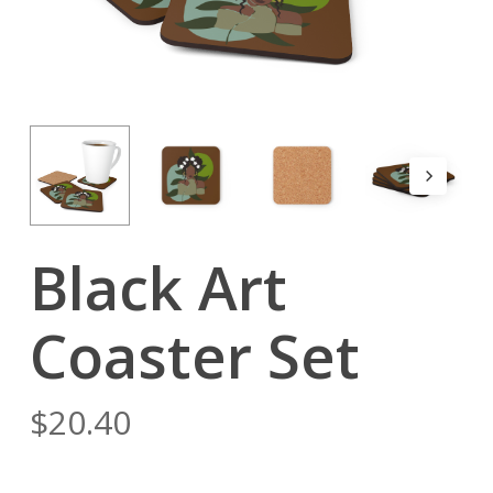
Black Art
Coaster Set
$
20.40