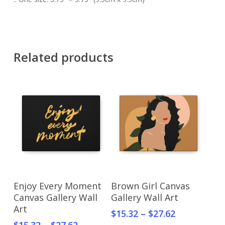
Related products
Select Options
Select Options
Enjoy Every Moment
Brown Girl Canvas
Canvas Gallery Wall
Gallery Wall Art
Art
$
15.32
–
$
27.62