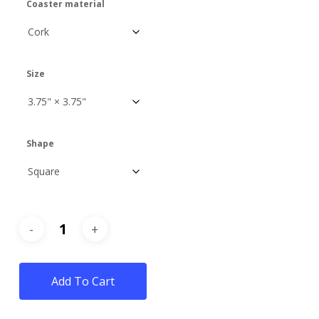
Coaster material
Size
Shape
Add To Cart