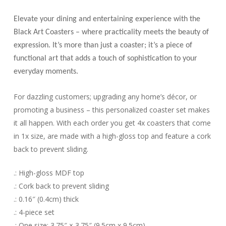
Elevate your dining and entertaining experience with the
Black Art Coasters – where practicality meets the beauty of
expression. It’s more than just a coaster; it’s a piece of
functional art that adds a touch of sophistication to your
everyday moments.
For dazzling customers; upgrading any home’s décor, or
promoting a business – this personalized coaster set makes
it all happen. With each order you get 4x coasters that come
in 1x size, are made with a high-gloss top and feature a cork
back to prevent sliding.
.: High-gloss MDF top
.: Cork back to prevent sliding
.: 0.16″ (0.4cm) thick
.: 4-piece set
.: One size: 3.75″ × 3.75″ (9.5cm x 9.5cm)