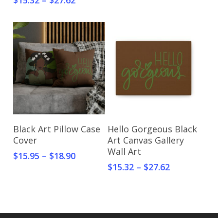
$
15.32
–
$
27.62
Select Options
Select Options
Black Art Pillow Case
Hello Gorgeous Black
Cover
Art Canvas Gallery
Wall Art
$
15.95
–
$
18.90
$
15.32
–
$
27.62