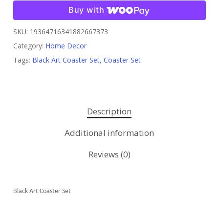
Buy with
SKU:
19364716341882667373
Category:
Home Decor
Tags:
Black Art Coaster Set
,
Coaster Set
Description
Additional information
Reviews (0)
Black Art Coaster Set