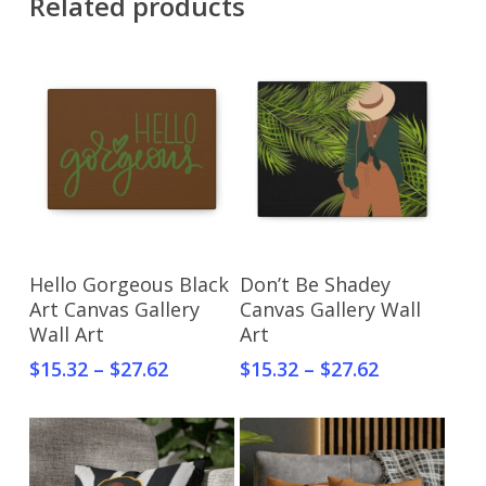
Related products
Select Options
Select Options
Hello Gorgeous Black
Don’t Be Shadey
Art Canvas Gallery
Canvas Gallery Wall
Wall Art
Art
$
15.32
–
$
27.62
$
15.32
–
$
27.62