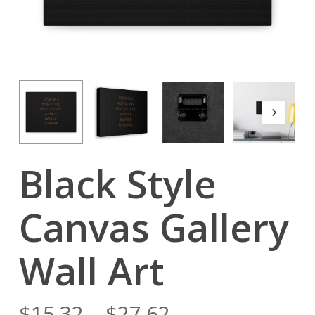
Black Style
Canvas Gallery
Wall Art
$
15.32
–
$
27.62