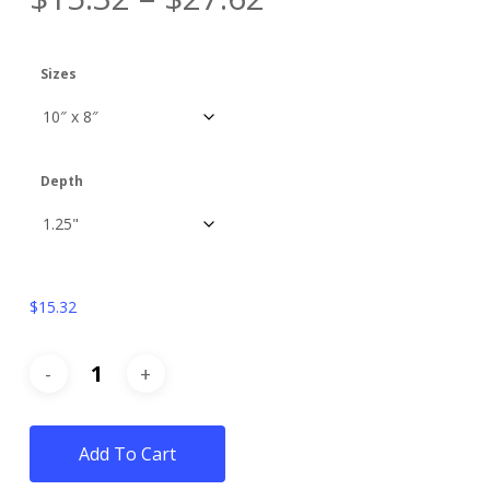
Sizes
Depth
$
15.32
Add To Cart