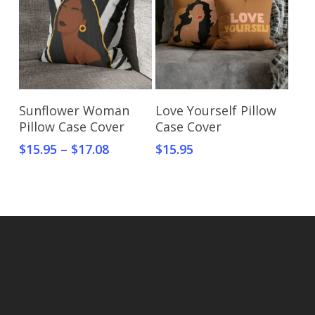
Select Options
Select Options
Sunflower Woman
Love Yourself Pillow
Pillow Case Cover
Case Cover
$
15.95
–
$
17.08
$
15.95