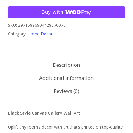
Buy with
SKU:
29716896904428370070
Category:
Home Decor
Description
Additional information
Reviews (0)
Black Style Canvas Gallery Wall Art
Uplift any room’s decor with art that’s printed on top-quality