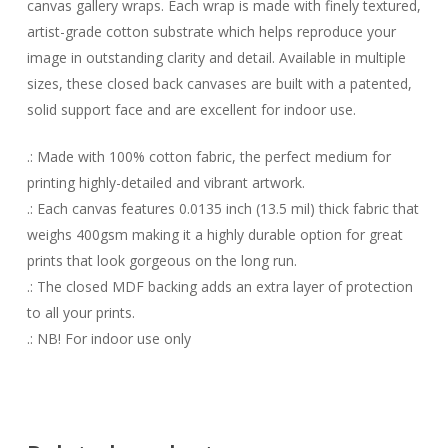
canvas gallery wraps. Each wrap is made with finely textured,
artist-grade cotton substrate which helps reproduce your
image in outstanding clarity and detail. Available in multiple
sizes, these closed back canvases are built with a patented,
solid support face and are excellent for indoor use.
.: Made with 100% cotton fabric, the perfect medium for
printing highly-detailed and vibrant artwork.
.: Each canvas features 0.0135 inch (13.5 mil) thick fabric that
weighs 400gsm making it a highly durable option for great
prints that look gorgeous on the long run.
.: The closed MDF backing adds an extra layer of protection
to all your prints.
.: NB! For indoor use only