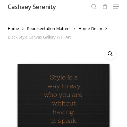
Menu
Skip
Cashaey Serenity
to
search
Close
main
Menu
content
Home
Representation Matters
Home Decor
Black Style Canvas Gallery Wall Art